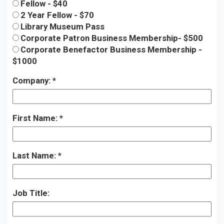
Fellow - $40
2 Year Fellow - $70
Library Museum Pass
Corporate Patron Business Membership- $500
Corporate Benefactor Business Membership -
$1000
Company:
First Name:
Last Name:
Job Title: