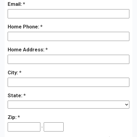
Email:
Home Phone:
Home Address:
City:
State:
Zip:
-