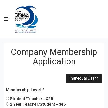
Company Membership
Application
Membership Level:
Student/Teacher - $25
2 Year Teacher/Student - $45