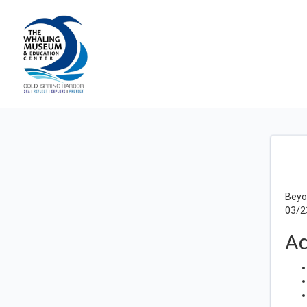
Beyo
03/2
Ad