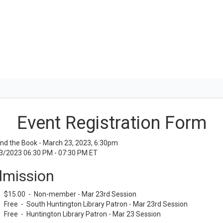
Event Registration Form
nd the Book - March 23, 2023, 6:30pm
3/2023 06:30 PM - 07:30 PM ET
mission
$15.00 - Non-member - Mar 23rd Session
Free - South Huntington Library Patron - Mar 23rd Session
Free - Huntington Library Patron - Mar 23 Session