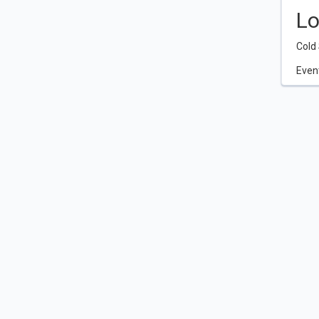
Lo
Cold 
Event