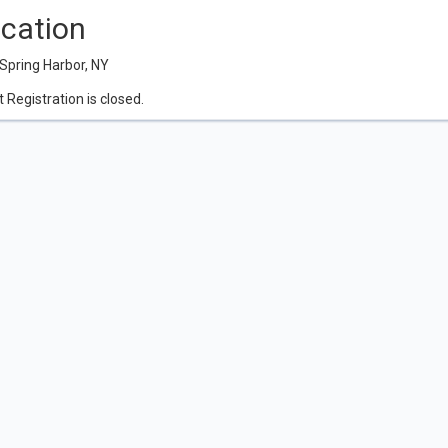
cation
Spring Harbor, NY
 Registration is closed.