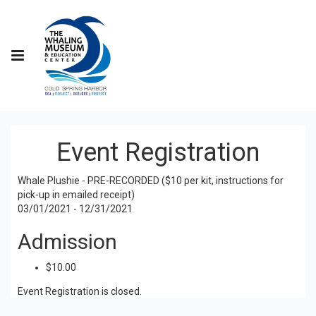
Event Registration
Whale Plushie - PRE-RECORDED ($10 per kit, instructions for
pick-up in emailed receipt)
03/01/2021 - 12/31/2021
Admission
$10.00
Event Registration is closed.