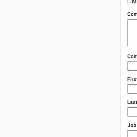
Ma
Com
Com
Fir
Las
Job 