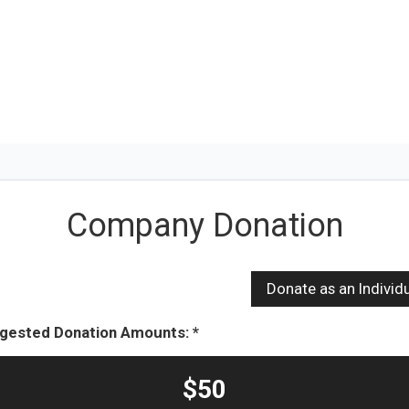
Company Donation
gested Donation Amounts:
$50