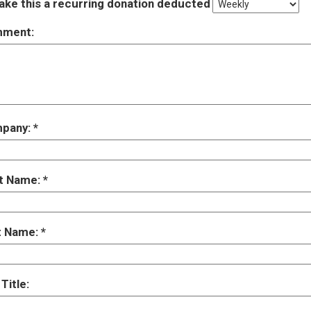
ke this a recurring donation deducted
ment:
pany:
st Name:
t Name:
Title: