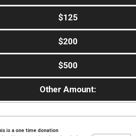
$125
$200
$500
Other Amount:
is is a one time donation