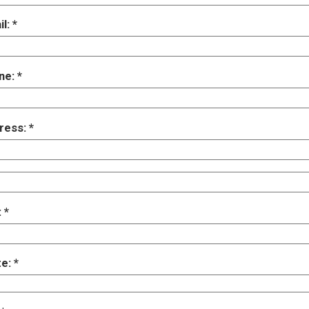
il:
ne:
ress:
:
te: